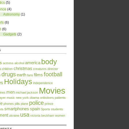
tics
(5)
ence
(4)
Astronomy
(1)
rts
(6)
h
(6)
Gadgets
(2)
S
body
rs
america
actress
alcohol
christmas
a
children
creatures
director
drugs
football
earth
films
e
fans
Holidays
es
independence
Movies
men
ines
michael jackson
ayer
music
new york
obama
onlookers
patients
police
le
phones
pills
plane
prince
smartphones
spain
sts
Sports
students
usa
tment
ukraine
victoria beckham
women