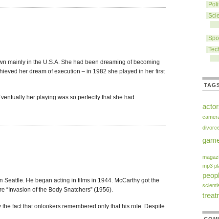
Poli
Sci
Spo
Tec
wn mainly in the U.S.A. She had been dreaming of becoming
ieved her dream of execution – in 1982 she played in her first
TAG
ventually her playing was so perfectly that she had
acto
camer
divorc
gam
magaz
mp3 pl
peop
 Seattle. He began acting in films in 1944. McCarthy got the
scienti
re “Invasion of the Body Snatchers” (1956).
trea
 the fact that onlookers remembered only that his role. Despite