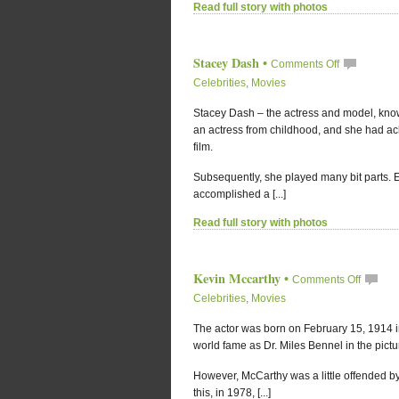
Read full story with photos
Stacey Dash
•
Comments Off
Celebrities
,
Movies
Stacey Dash – the actress and model, kno
an actress from childhood, and she had ach
film.
Subsequently, she played many bit parts. E
accomplished a [...]
Read full story with photos
Kevin Mccarthy
•
Comments Off
Celebrities
,
Movies
The actor was born on February 15, 1914 in
world fame as Dr. Miles Bennel in the pictu
However, McCarthy was a little offended by
this, in 1978, [...]