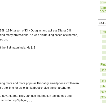
Kin
Lar
does
CAT
th 1944, a son of Kirk Douglas and actress Diana Dill.
Ent
 tried many professions: he was distributing coffee at cinemas,
 so on.
the first magnitude. He [...]
Fin
Hea
Hol
ming more and more popular. Probably, smartphones will even
Life
’s the time for us to think about choice the smartphone.
Ne
le advantages. They can use information technology and
Oth
ecorder, mp3 player, [...]