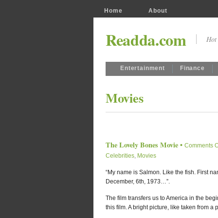
Home
About
Readda.com
Hot 
Entertainment
Finance
Movies
The Lovely Bones Movie
•
Comments O
Celebrities
,
Movies
“My name is Salmon. Like the fish. First 
December, 6th, 1973…”.
The film transfers us to America in the begin
this film. A bright picture, like taken from a po