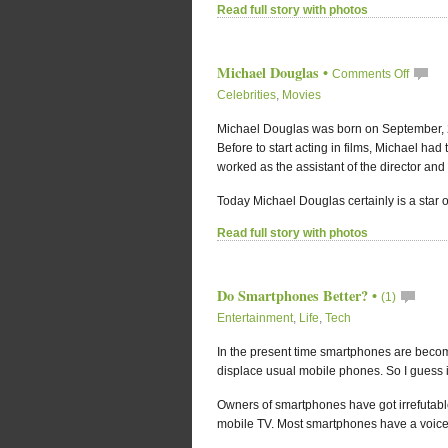
Read full story with photos
Michael Douglas
•
Comments Off
Celebrities
,
Movies
Michael Douglas was born on September, 25
Before to start acting in films, Michael had
worked as the assistant of the director and
Today Michael Douglas certainly is a star of 
Read full story with photos
Do Smartphones Better?
•
(1)
Entertainment
,
Life
,
Tech
In the present time smartphones are beco
displace usual mobile phones. So I guess it
Owners of smartphones have got irrefutab
mobile TV. Most smartphones have a voice r