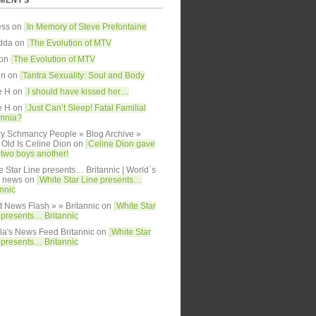
MENTS
ess on
In Memory of Steve Prefontaine
dda
on
The Evolution of MTV
 on
The Evolution of MTV
in on
Tantra Sexuality: Soul and Body
e H on
I should have kissed her…
e H on
Just Can’t Sleep! Fatal Familial
mnia?
y Schmancy People » Blog Archive »
Old Is Celine Dion
on
Celine Dion gave
h two boys another!
e Star Line presents… Britannic | World`s
y news
on
White Star Line presents…
annic
t News Flash » » Britannic
on
White Star
 presents… Britannic
lla's News Feed Britannic
on
White Star
 presents… Britannic