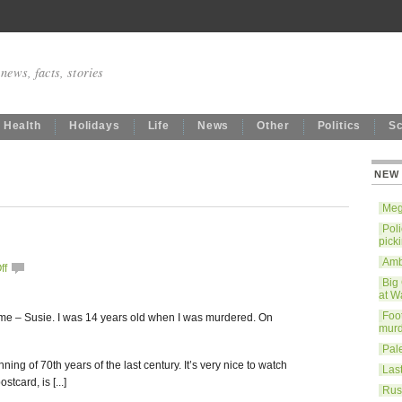
news, facts, stories
Health
Holidays
Life
News
Other
Politics
S
NEW
Mega
Poli
pick
Ambe
ff
Big
at W
Foo
name – Susie. I was 14 years old when I was murdered. On
murd
Pale
ning of 70th years of the last century. It’s very nice to watch
Last
stcard, is [...]
Rus