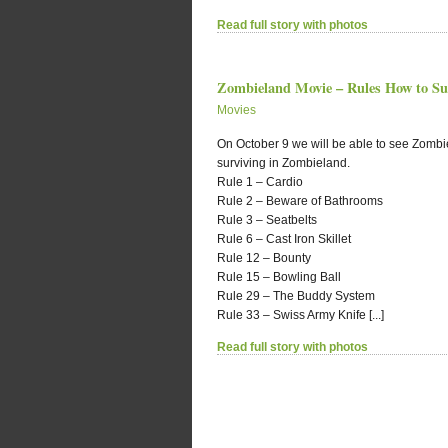
Read full story with photos
Zombieland Movie – Rules How to Su
Movies
On October 9 we will be able to see Zombi
surviving in Zombieland.
Rule 1 – Cardio
Rule 2 – Beware of Bathrooms
Rule 3 – Seatbelts
Rule 6 – Cast Iron Skillet
Rule 12 – Bounty
Rule 15 – Bowling Ball
Rule 29 – The Buddy System
Rule 33 – Swiss Army Knife [...]
Read full story with photos