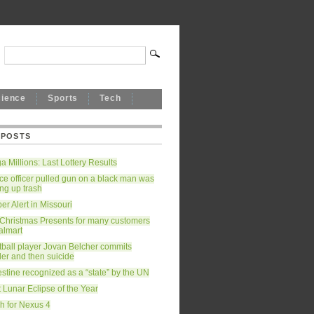
cience
Sports
Tech
 POSTS
 Millions: Last Lottery Results
ce officer pulled gun on a black man was
ing up trash
r Alert in Missouri
 Christmas Presents for many customers
almart
tball player Jovan Belcher commits
er and then suicide
stine recognized as a “state” by the UN
 Lunar Eclipse of the Year
h for Nexus 4