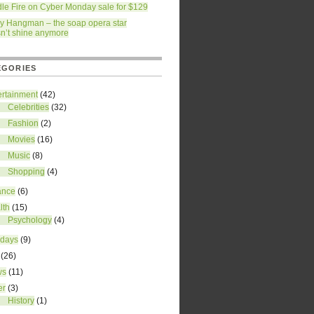
dle Fire on Cyber Monday sale for $129
ry Hangman – the soap opera star
n’t shine anymore
EGORIES
ertainment
(42)
Celebrities
(32)
Fashion
(2)
Movies
(16)
Music
(8)
Shopping
(4)
ance
(6)
lth
(15)
Psychology
(4)
idays
(9)
(26)
ws
(11)
er
(3)
History
(1)