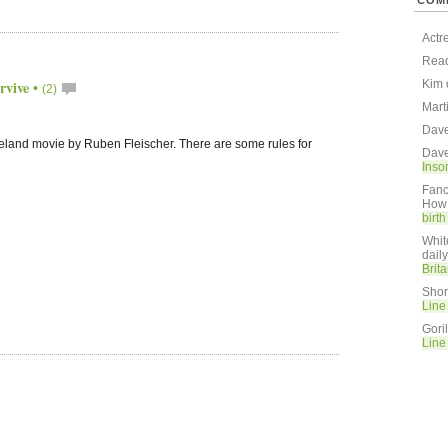
COM
Actr
Rea
rvive
•
Kim
(2)
Mart
Dav
eland movie by Ruben Fleischer. There are some rules for
Dav
Inso
Fanc
How 
birt
Whit
dail
Brit
Shor
Line
Gori
Line