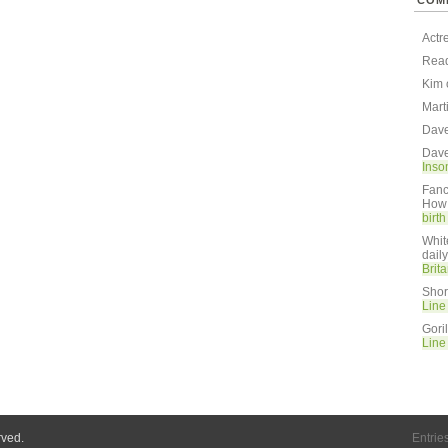
COM
Actr
Rea
Kim
Mart
Dav
Dav
Inso
Fanc
How 
birt
Whit
dail
Brit
Shor
Line
Gori
Line
rved.
Entrie