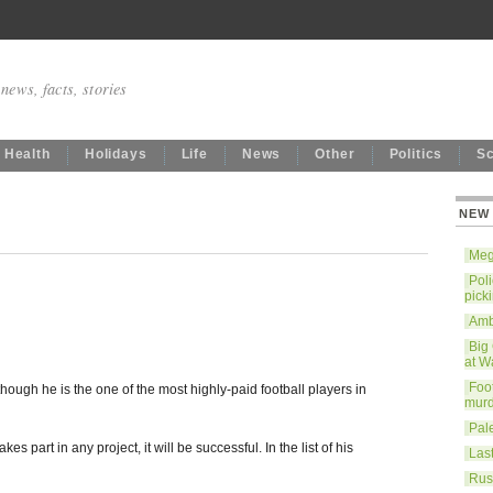
news, facts, stories
Health
Holidays
Life
News
Other
Politics
S
NEW
Mega
Poli
pick
Ambe
Big
at W
Foo
ough he is the one of the most highly-paid football players in
murd
Pale
es part in any project, it will be successful. In the list of his
Last
Rus