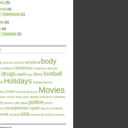
tics
(5)
ence
(4)
Astronomy
(1)
rts
(6)
h
(6)
Gadgets
(2)
S
body
rs
america
actress
alcohol
christmas
a
children
creatures
director
drugs
football
earth
films
e
fans
Holidays
es
independence
Movies
men
ines
michael jackson
ayer
music
new york
obama
onlookers
patients
police
le
phones
pills
plane
prince
smartphones
spain
sts
Sports
students
usa
tment
ukraine
victoria beckham
women