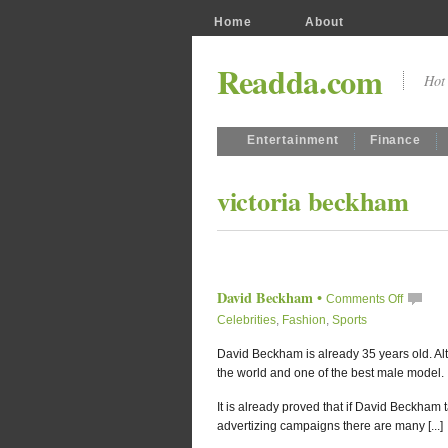
Home
About
Readda.com
Hot 
Entertainment
Finance
victoria beckham
David Beckham
•
Comments Off
Celebrities
,
Fashion
,
Sports
David Beckham is already 35 years old. Alth
the world and one of the best male model.
It is already proved that if David Beckham tak
advertizing campaigns there are many [...]