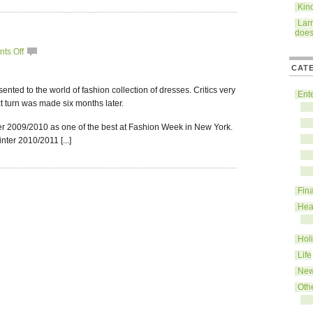
Kin
Lar
does
ts Off
CAT
ented to the world of fashion collection of dresses. Critics very
Ent
t turn was made six months later.
er 2009/2010 as one of the best at Fashion Week in New York.
nter 2010/2011 [...]
Fin
Hea
Hol
Life
Ne
Oth