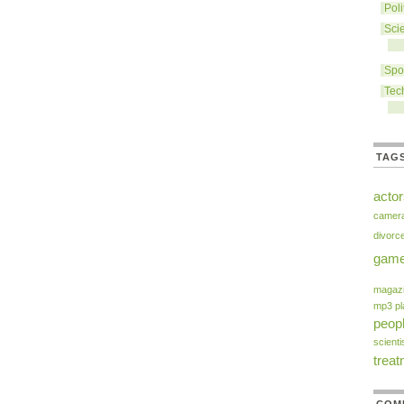
Poli
Sci
Spo
Tec
TAG
acto
camer
divorc
gam
magaz
mp3 pl
peop
scienti
trea