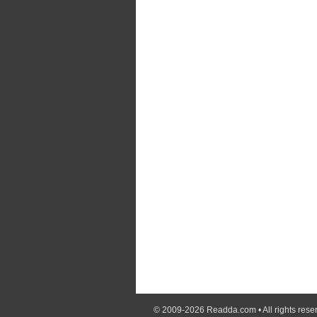
© 2009-2026
Readda.com
• All rights rese