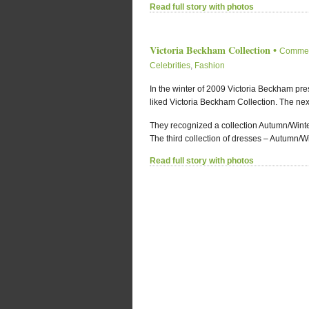
Read full story with photos
Victoria Beckham Collection
•
Commen
Celebrities
,
Fashion
In the winter of 2009 Victoria Beckham pres
liked Victoria Beckham Collection. The nex
They recognized a collection Autumn/Wint
The third collection of dresses – Autumn/Wi
Read full story with photos