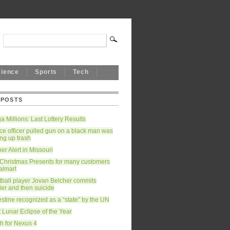
cience
Sports
Tech
 POSTS
 Millions: Last Lottery Results
ce officer pulled gun on a black man was
ing up trash
r Alert in Missouri
 Christmas Presents for many customers
almart
tball player Jovan Belcher commits
er and then suicide
stine recognized as a “state” by the UN
 Lunar Eclipse of the Year
h for Nexus 4