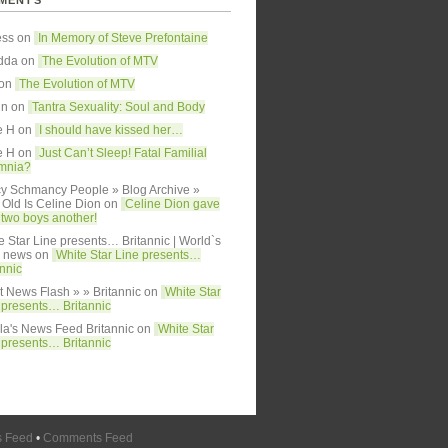
MENTS
ess on
In Memory of Steve Prefontaine
dda
on
The Evolution of MTV
 on
The Evolution of MTV
in on
Tantra Sexuality: Soul and Body
e H on
I should have kissed her…
e H on
Just Can’t Sleep! Fatal Familial
mnia?
y Schmancy People » Blog Archive »
Old Is Celine Dion
on
Celine Dion gave
h two boys another!
e Star Line presents… Britannic | World`s
y news
on
White Star Line presents…
annic
t News Flash » » Britannic
on
White Star
 presents… Britannic
lla's News Feed Britannic
on
White Star
 presents… Britannic
s Feed
•
Comments Feed