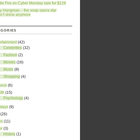
dle Fire on Cyber Monday sale for $129
ry Hangman – the soap opera star
n’t shine anymore
EGORIES
ertainment
(42)
Celebrities
(32)
Fashion
(2)
Movies
(16)
Music
(8)
Shopping
(4)
ance
(6)
lth
(15)
Psychology
(4)
idays
(9)
(26)
ws
(11)
er
(3)
History
(1)