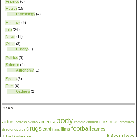
Finance
(6)
Health
(15)
Psychology
(4)
Holidays
(9)
Life
(26)
News
(11)
Other
(3)
History
(1)
Politics
(5)
Science
(4)
Astronomy
(1)
Sports
(6)
Tech
(6)
Gadgets
(2)
TAGS
body
actors
america
christmas
actress
alcohol
camera
children
creatures
drugs
football
earth
films
games
director
divorce
fans