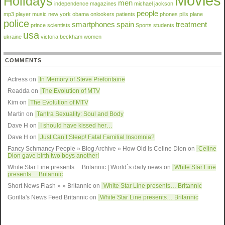
Movies
Holidays
men
independence
magazines
michael jackson
people
mp3 player
music
new york
obama
onlookers
patients
phones
pills
plane
police
smartphones
spain
treatment
prince
scientists
Sports
students
usa
ukraine
victoria beckham
women
COMMENTS
Actress on
In Memory of Steve Prefontaine
Readda
on
The Evolution of MTV
Kim on
The Evolution of MTV
Martin on
Tantra Sexuality: Soul and Body
Dave H on
I should have kissed her…
Dave H on
Just Can’t Sleep! Fatal Familial Insomnia?
Fancy Schmancy People » Blog Archive » How Old Is Celine Dion
on
Celine
Dion gave birth two boys another!
White Star Line presents… Britannic | World`s daily news
on
White Star Line
presents… Britannic
Short News Flash » » Britannic
on
White Star Line presents… Britannic
Gorilla's News Feed Britannic
on
White Star Line presents… Britannic