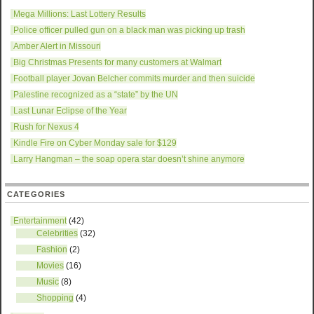
Mega Millions: Last Lottery Results
Police officer pulled gun on a black man was picking up trash
Amber Alert in Missouri
Big Christmas Presents for many customers at Walmart
Football player Jovan Belcher commits murder and then suicide
Palestine recognized as a “state” by the UN
Last Lunar Eclipse of the Year
Rush for Nexus 4
Kindle Fire on Cyber Monday sale for $129
Larry Hangman – the soap opera star doesn’t shine anymore
CATEGORIES
Entertainment
(42)
Celebrities
(32)
Fashion
(2)
Movies
(16)
Music
(8)
Shopping
(4)