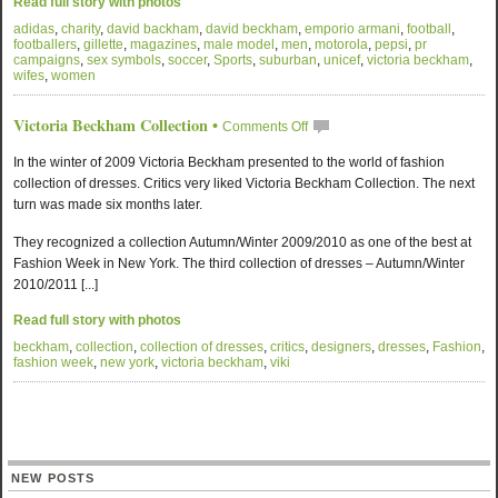
Read full story with photos
adidas
,
charity
,
david backham
,
david beckham
,
emporio armani
,
football
,
footballers
,
gillette
,
magazines
,
male model
,
men
,
motorola
,
pepsi
,
pr
campaigns
,
sex symbols
,
soccer
,
Sports
,
suburban
,
unicef
,
victoria beckham
,
wifes
,
women
Victoria Beckham Collection
•
Comments Off
In the winter of 2009 Victoria Beckham presented to the world of fashion
collection of dresses. Critics very liked Victoria Beckham Collection. The next
turn was made six months later.
They recognized a collection Autumn/Winter 2009/2010 as one of the best at
Fashion Week in New York. The third collection of dresses – Autumn/Winter
2010/2011 [...]
Read full story with photos
beckham
,
collection
,
collection of dresses
,
critics
,
designers
,
dresses
,
Fashion
,
fashion week
,
new york
,
victoria beckham
,
viki
NEW POSTS