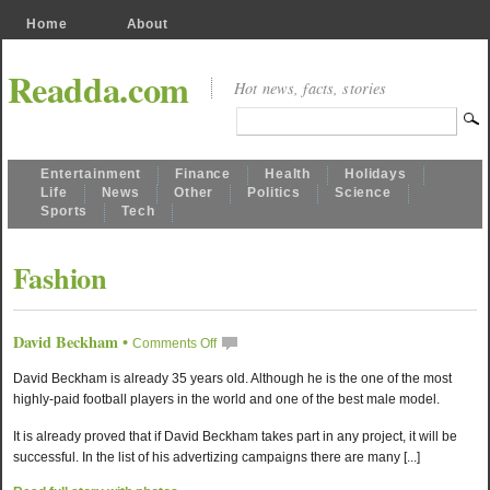
Home
About
Readda.com
Hot news, facts, stories
Entertainment
Finance
Health
Holidays
Life
News
Other
Politics
Science
Sports
Tech
Fashion
David Beckham
•
Comments Off
David Beckham is already 35 years old. Although he is the one of the most
highly-paid football players in the world and one of the best male model.
It is already proved that if David Beckham takes part in any project, it will be
successful. In the list of his advertizing campaigns there are many [...]