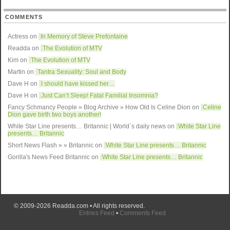
COMMENTS
Actress on
In Memory of Steve Prefontaine
Readda
on
The Evolution of MTV
Kim on
The Evolution of MTV
Martin on
Tantra Sexuality: Soul and Body
Dave H on
I should have kissed her…
Dave H on
Just Can’t Sleep! Fatal Familial Insomnia?
Fancy Schmancy People » Blog Archive » How Old Is Celine Dion
on
Celine
Dion gave birth two boys another!
White Star Line presents… Britannic | World`s daily news
on
White Star Line
presents… Britannic
Short News Flash » » Britannic
on
White Star Line presents… Britannic
Gorilla's News Feed Britannic
on
White Star Line presents… Britannic
© 2009-2026
Readda.com
• All rights reserved.
Entries Feed
•
Comments Feed