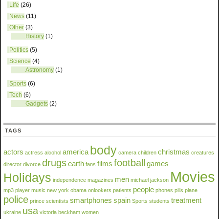
Life
(26)
News
(11)
Other
(3)
History
(1)
Politics
(5)
Science
(4)
Astronomy
(1)
Sports
(6)
Tech
(6)
Gadgets
(2)
TAGS
body
actors
america
christmas
actress
alcohol
camera
children
creatures
drugs
football
earth
films
games
director
divorce
fans
Movies
Holidays
men
independence
magazines
michael jackson
people
mp3 player
music
new york
obama
onlookers
patients
phones
pills
plane
police
smartphones
spain
treatment
prince
scientists
Sports
students
usa
ukraine
victoria beckham
women