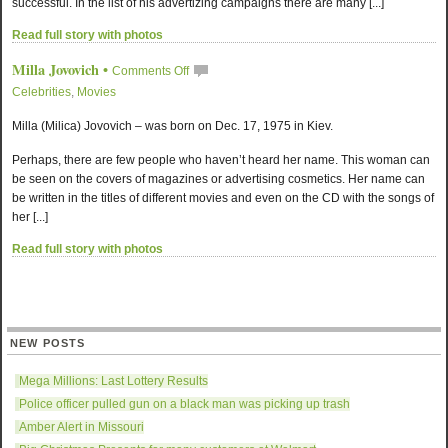
successful. In the list of his advertizing campaigns there are many [...]
Read full story with photos
Milla Jovovich
•
Comments Off
Celebrities
,
Movies
Milla (Milica) Jovovich – was born on Dec. 17, 1975 in Kiev.
Perhaps, there are few people who haven’t heard her name. This woman can
be seen on the covers of magazines or advertising cosmetics. Her name can
be written in the titles of different movies and even on the CD with the songs of
her [...]
Read full story with photos
NEW POSTS
Mega Millions: Last Lottery Results
Police officer pulled gun on a black man was picking up trash
Amber Alert in Missouri