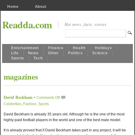
Home
About
Readda.com
Hot news, facts, stories
Entertainment
Finance
Health
Holidays
Life
News
Other
Politics
Science
Sports
Tech
magazines
David Beckham
•
Comments Off
Celebrities
,
Fashion
,
Sports
David Beckham is already 35 years old. Although he is the one of the most
highly-paid football players in the world and one of the best male model.
It is already proved that if David Beckham takes part in any project, it will be