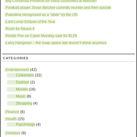
Big Christmas Presents for many customers at Walmart
Football player Jovan Belcher commits murder and then suicide
Palestine recognized as a “state” by the UN
Last Lunar Eclipse of the Year
Rush for Nexus 4
Kindle Fire on Cyber Monday sale for $129
Larry Hangman – the soap opera star doesn’t shine anymore
CATEGORIES
Entertainment
(42)
Celebrities
(32)
Fashion
(2)
Movies
(16)
Music
(8)
Shopping
(4)
Finance
(6)
Health
(15)
Psychology
(4)
Holidays
(9)