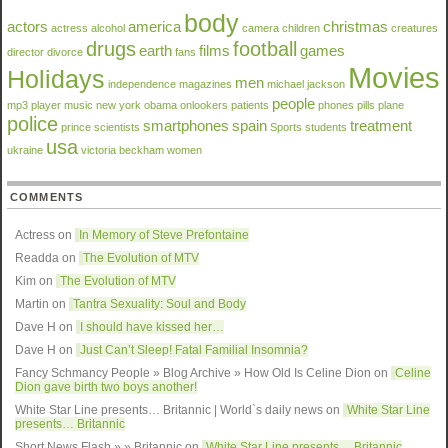
body
actors
america
christmas
actress
alcohol
camera
children
creatures
drugs
football
earth
films
games
director
divorce
fans
Movies
Holidays
men
independence
magazines
michael jackson
people
mp3 player
music
new york
obama
onlookers
patients
phones
pills
plane
police
smartphones
spain
treatment
prince
scientists
Sports
students
usa
ukraine
victoria beckham
women
COMMENTS
Actress on
In Memory of Steve Prefontaine
Readda
on
The Evolution of MTV
Kim on
The Evolution of MTV
Martin on
Tantra Sexuality: Soul and Body
Dave H on
I should have kissed her…
Dave H on
Just Can’t Sleep! Fatal Familial Insomnia?
Fancy Schmancy People » Blog Archive » How Old Is Celine Dion
on
Celine
Dion gave birth two boys another!
White Star Line presents… Britannic | World`s daily news
on
White Star Line
presents… Britannic
Short News Flash » » Britannic
on
White Star Line presents… Britannic