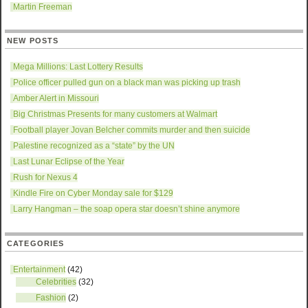
Martin Freeman
NEW POSTS
Mega Millions: Last Lottery Results
Police officer pulled gun on a black man was picking up trash
Amber Alert in Missouri
Big Christmas Presents for many customers at Walmart
Football player Jovan Belcher commits murder and then suicide
Palestine recognized as a “state” by the UN
Last Lunar Eclipse of the Year
Rush for Nexus 4
Kindle Fire on Cyber Monday sale for $129
Larry Hangman – the soap opera star doesn’t shine anymore
CATEGORIES
Entertainment
(42)
Celebrities
(32)
Fashion
(2)