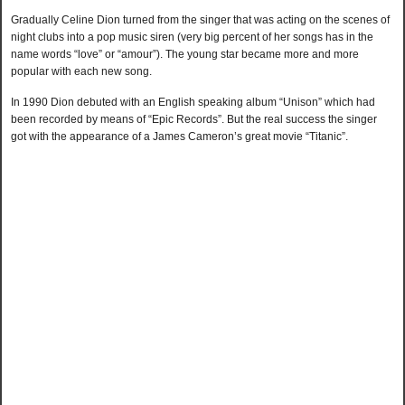
Gradually Celine Dion turned from the singer that was acting on the scenes of
night clubs into a pop music siren (very big percent of her songs has in the
name words “love” or “amour”). The young star became more and more
popular with each new song.
In 1990 Dion debuted with an English speaking album “Unison” which had
been recorded by means of “Epic Records”. But the real success the singer
got with the appearance of a James Cameron’s great movie “Titanic”.