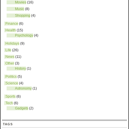
Movies
(16)
Music
(8)
Shopping
(4)
Finance
(6)
Health
(15)
Psychology
(4)
Holidays
(9)
Life
(26)
News
(11)
Other
(3)
History
(1)
Politics
(5)
Science
(4)
Astronomy
(1)
Sports
(6)
Tech
(6)
Gadgets
(2)
TAGS