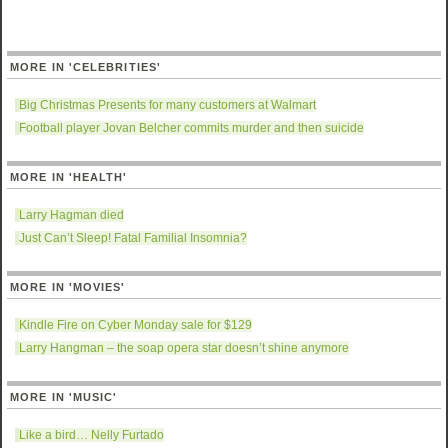
MORE IN 'CELEBRITIES'
Big Christmas Presents for many customers at Walmart
Football player Jovan Belcher commits murder and then suicide
MORE IN 'HEALTH'
Larry Hagman died
Just Can’t Sleep! Fatal Familial Insomnia?
MORE IN 'MOVIES'
Kindle Fire on Cyber Monday sale for $129
Larry Hangman – the soap opera star doesn’t shine anymore
MORE IN 'MUSIC'
Like a bird… Nelly Furtado