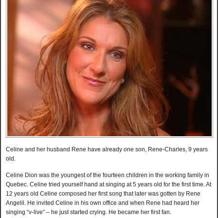
Celine and her husband Rene have already one son, Rene-Charles, 9 years
old.
Celine Dion was the youngest of the fourteen children in the working family in
Quebec. Celine tried yourself hand at singing at 5 years old for the first time. At
12 years old Celine composed her first song that later was gotten by Rene
Angelil. He invited Celine in his own office and when Rene had heard her
singing “v-live” – he just started crying. He became her first fan.