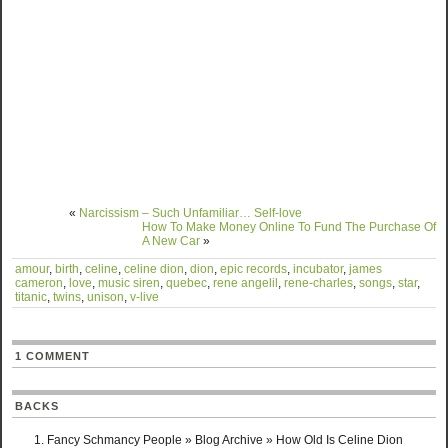
«
Narcissism – Such Unfamiliar… Self-love
How To Make Money Online To Fund The Purchase Of
A New Car
»
amour
,
birth
,
celine
,
celine dion
,
dion
,
epic records
,
incubator
,
james
cameron
,
love
,
music siren
,
quebec
,
rene angelil
,
rene-charles
,
songs
,
star
,
titanic
,
twins
,
unison
,
v-live
1 COMMENT
BACKS
Fancy Schmancy People » Blog Archive » How Old Is Celine Dion