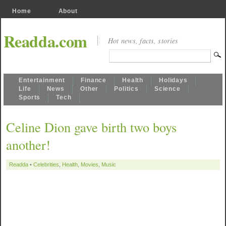
Home
About
Readda.com
Hot news, facts, stories
Entertainment
Finance
Health
Holidays
Life
News
Other
Politics
Science
Sports
Tech
Celine Dion gave birth two boys
another!
Readda
•
Celebrities
,
Health
,
Movies
,
Music