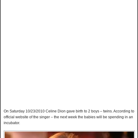
On Saturday 10/23/2010 Celine Dion gave birth to 2 boys – twins. According to
official website of the singer – the next week the babies will be spending in an
incubator.